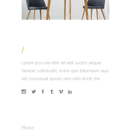
Lorem Ipsn ida nibh vel velit auctor aliquet.
Aenean sollicitudin, lorem quis bibendum auci
elit consequat ipsutis sem nibh id elit she.
Contact us
100 Mainstreet Center, Sydney
Phone:
(208) 333 9296