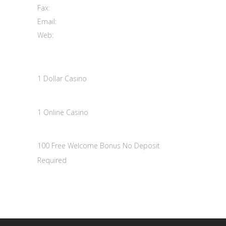
Fax:
(208) 333 9298
Email:
support@elated-themes.com
Web:
https://elated-themes.net/
MARCH 25, 2024
1 Dollar Casino
MARCH 25, 2024
1 Online Casino
MARCH 25, 2024
100 Free Welcome Bonus No Deposit
Required