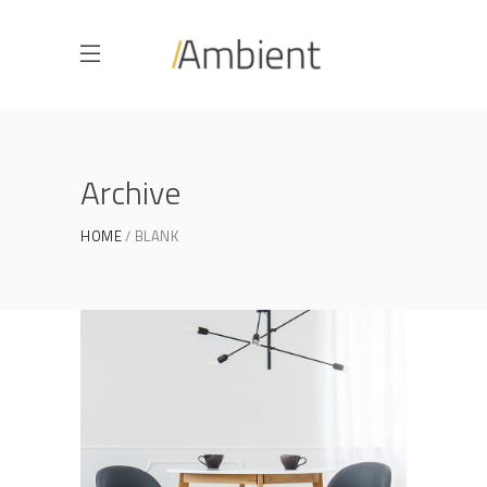
Archive
HOME
BLANK
Exterior Design
BLANK