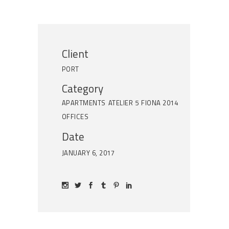
Client
PORT
Category
APARTMENTS
ATELIER 5
FIONA 2014
OFFICES
Date
JANUARY 6, 2017