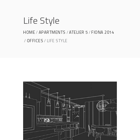
Life Style
HOME
APARTMENTS
ATELIER 5
FIONA 2014
OFFICES
LIFE STYLE