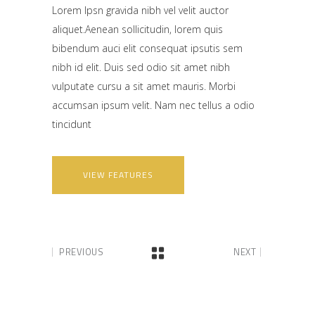
Lorem Ipsn gravida nibh vel velit auctor
aliquet.Aenean sollicitudin, lorem quis
bibendum auci elit consequat ipsutis sem
nibh id elit. Duis sed odio sit amet nibh
vulputate cursu a sit amet mauris. Morbi
accumsan ipsum velit. Nam nec tellus a odio
tincidunt
VIEW FEATURES
PREVIOUS
NEXT