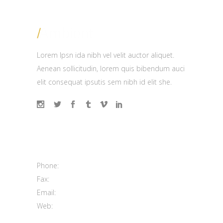
Lorem Ipsn ida nibh vel velit auctor aliquet.
Aenean sollicitudin, lorem quis bibendum auci
elit consequat ipsutis sem nibh id elit she.
Contact us
100 Mainstreet Center, Sydney
Phone:
(208) 333 9296
Fax:
(208) 333 9298
Email:
support@elated-themes.com
Web:
https://elated-themes.net/