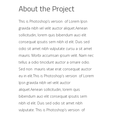
About the Project
This is Photoshop’s version of Lorem Ipsn
gravida nibh vel velit auctor aliquet.Aenean
sollicitudin, lorem quis bibendum auci elit
consequat ipsutis sem nibh id elit. Duis sed
odio sit amet nibh vulputate cursu a sit amet
mauris. Morbi accumsan ipsum velit. Nam nec
tellus a odio tincidunt auctor a ornare odio.
Sed non mauris vitae erat consequat auctor
eu in elit.This is Photoshop’s version of Lorem
Ipsn gravida nibh vel velit auctor
aliquet.Aenean sollicitudin, lorem quis
bibendum auci elit consequat ipsutis sem
nibh id elit. Duis sed odio sit amet nibh
vulputate. This is Photoshop’s version of